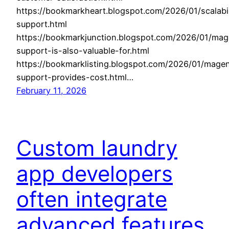
https://bookmarkheart.blogspot.com/2026/01/scalabil
support.html
https://bookmarkjunction.blogspot.com/2026/01/mag
support-is-also-valuable-for.html
https://bookmarklisting.blogspot.com/2026/01/mage
support-provides-cost.html…
February 11, 2026
Custom laundry
app developers
often integrate
advanced features