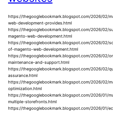
https://thegooglebookmark.blogspot.com/2026/02/m
web-development-provides.html
https://thegooglebookmark.blogspot.com/2026/02/su
magento-web-development.html
https://thegooglebookmark.blogspot.com/2026/02/sca
of-magento-web-development.html
https://thegooglebookmark.blogspot.com/2026/02/o
maintenance-and-support.html
https://thegooglebookmark.blogspot.com/2026/02/qu
assurance.html
https://thegooglebookmark.blogspot.com/2026/02/m
optimization.html
https://thegooglebookmark.blogspot.com/2026/01/m
multiple-storefronts.html
https://thegooglebookmark.blogspot.com/2026/01/