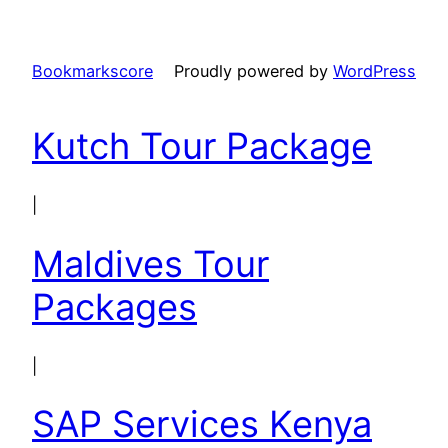
Bookmarkscore
Proudly powered by
WordPress
Kutch Tour Package
|
Maldives Tour
Packages
|
SAP Services Kenya