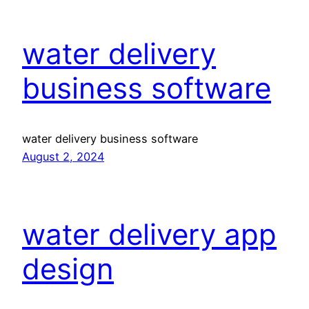
water delivery
business software
water delivery business software
August 2, 2024
water delivery app
design