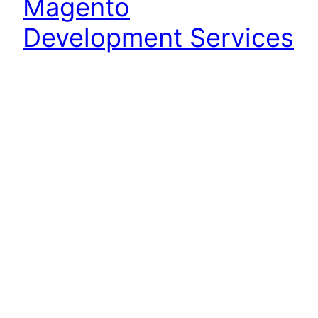
Magento
Development Services