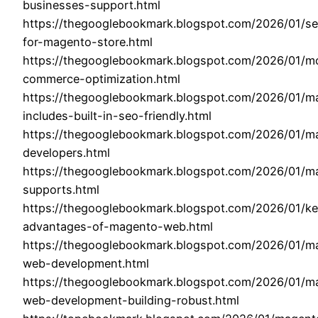
businesses-support.html
https://thegooglebookmark.blogspot.com/2026/01/se
for-magento-store.html
https://thegooglebookmark.blogspot.com/2026/01/mo
commerce-optimization.html
https://thegooglebookmark.blogspot.com/2026/01/m
includes-built-in-seo-friendly.html
https://thegooglebookmark.blogspot.com/2026/01/m
developers.html
https://thegooglebookmark.blogspot.com/2026/01/m
supports.html
https://thegooglebookmark.blogspot.com/2026/01/k
advantages-of-magento-web.html
https://thegooglebookmark.blogspot.com/2026/01/m
web-development.html
https://thegooglebookmark.blogspot.com/2026/01/m
web-development-building-robust.html