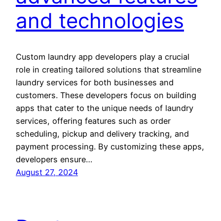
and technologies
Custom laundry app developers play a crucial
role in creating tailored solutions that streamline
laundry services for both businesses and
customers. These developers focus on building
apps that cater to the unique needs of laundry
services, offering features such as order
scheduling, pickup and delivery tracking, and
payment processing. By customizing these apps,
developers ensure…
August 27, 2024