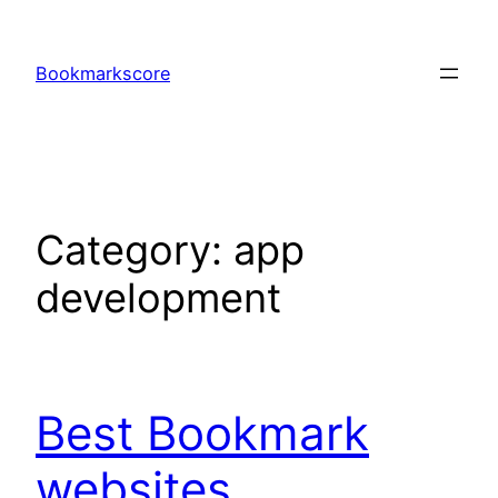
Skip
to
Bookmarkscore
content
Category:
app
development
Best Bookmark
websites