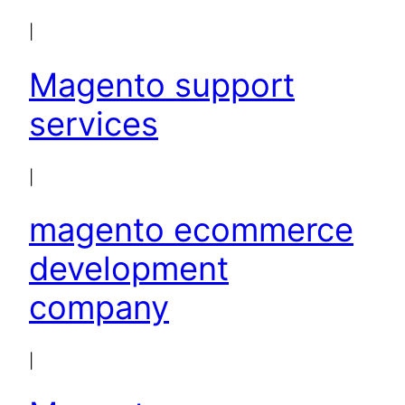
|
Magento support
services
|
magento ecommerce
development
company
|