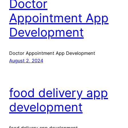
Doctor
Appointment App
Development
Doctor Appointment App Development
August 2, 2024
food delivery app
development