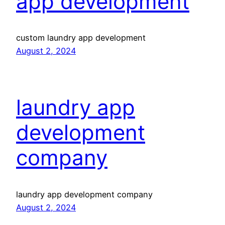
app development
custom laundry app development
August 2, 2024
laundry app
development
company
laundry app development company
August 2, 2024