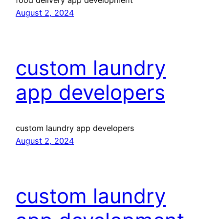
food delivery app development
August 2, 2024
custom laundry
app developers
custom laundry app developers
August 2, 2024
custom laundry