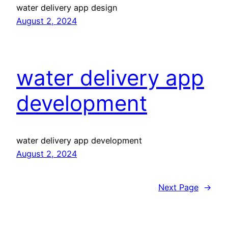
water delivery app design
August 2, 2024
water delivery app
development
water delivery app development
August 2, 2024
Next Page
→