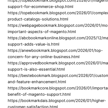
https://topebookmark.blogspot.com/2026/01/magent
support-for-ecommerce-shop.html
https://topebookmark.blogspot.com/2026/01/comple
product-catalogs-solutions.html
https://webpagebookmark.blogspot.com/2026/01/mo
important-aspects-of-magento.html
https://abcbookmarkonline.blogspot.com/2025/12/m
support-adds-value-is.html
https://anewbookmark.blogspot.com/2026/01/top-
concern-for-any-online-business.html
https://approvedbookmark.blogspot.com/2026/01/m
support-is-also-essential.html
https://bestebookmark.blogspot.com/2026/01/custom
and-feature-enhancement.html
https://bookmarkcore.blogspot.com/2026/01/importa
benefit-of-magento-support.html
https://bookmarkdais.blogspot.com/2026/01/higher-
customer-satisfaction.html