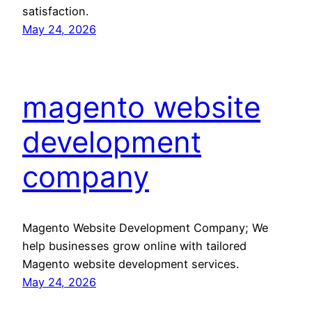
satisfaction.
May 24, 2026
magento website
development
company
Magento Website Development Company; We
help businesses grow online with tailored
Magento website development services.
May 24, 2026