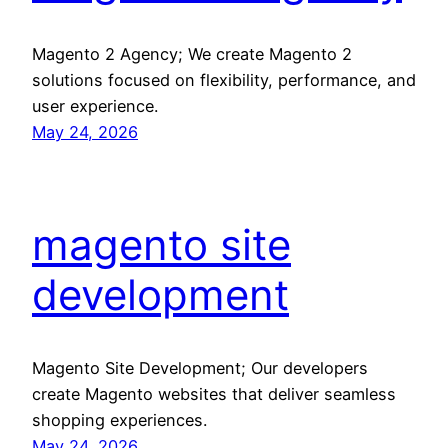
Magento 2 Agency; We create Magento 2
solutions focused on flexibility, performance, and
user experience.
May 24, 2026
magento site
development
Magento Site Development; Our developers
create Magento websites that deliver seamless
shopping experiences.
May 24, 2026