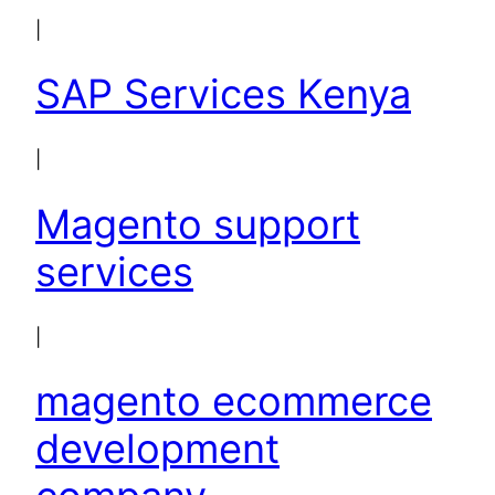
|
SAP Services Kenya
|
Magento support
services
|
magento ecommerce
development