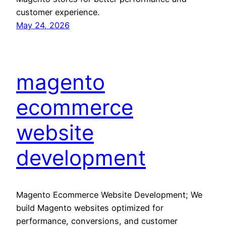
customer experience.
May 24, 2026
magento
ecommerce
website
development
Magento Ecommerce Website Development; We
build Magento websites optimized for
performance, conversions, and customer