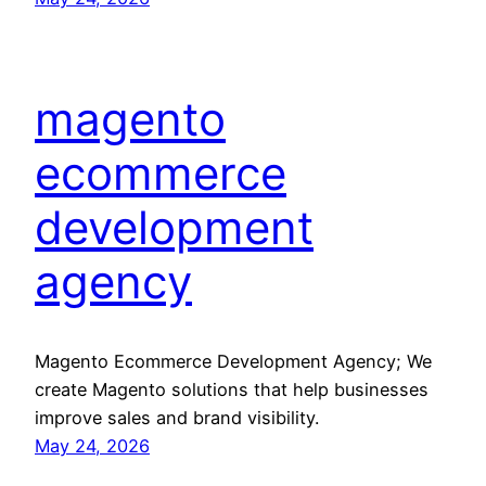
magento
ecommerce
development
agency
Magento Ecommerce Development Agency; We
create Magento solutions that help businesses
improve sales and brand visibility.
May 24, 2026