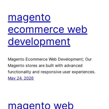
magento
ecommerce web
development
Magento Ecommerce Web Development; Our
Magento stores are built with advanced
functionality and responsive user experiences.
May 24, 2026
magento web