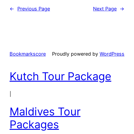
←
Previous Page
Next Page
→
Bookmarkscore
Proudly powered by
WordPress
Kutch Tour Package
|
Maldives Tour
Packages