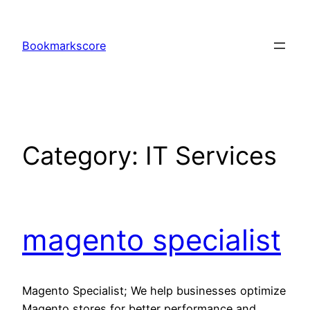
Skip
to
Bookmarkscore
content
Category:
IT Services
magento specialist
Magento Specialist; We help businesses optimize
Magento stores for better performance and