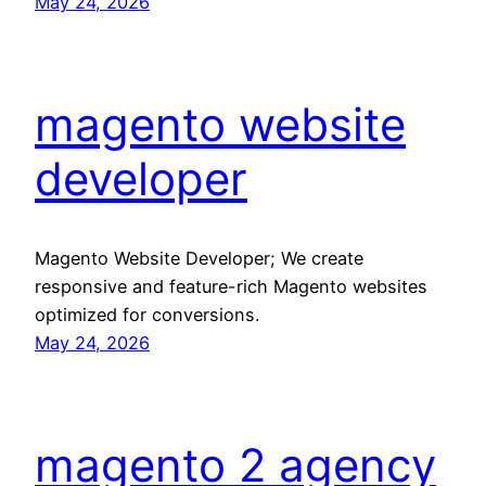
May 24, 2026
magento website
developer
Magento Website Developer; We create
responsive and feature-rich Magento websites
optimized for conversions.
May 24, 2026
magento 2 agency