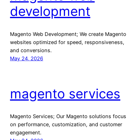
development
Magento Web Development; We create Magento
websites optimized for speed, responsiveness,
and conversions.
May 24, 2026
magento services
Magento Services; Our Magento solutions focus
on performance, customization, and customer
engagement.