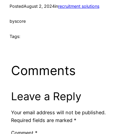
Posted
August 2, 2024
in
recruitment solutions
by
score
Tags:
Comments
Leave a Reply
Your email address will not be published.
Required fields are marked
*
Comment
*