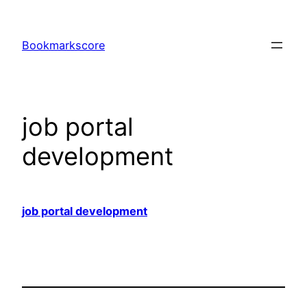
Skip
to
Bookmarkscore
content
job portal
development
job portal development