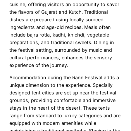
cuisine, offering visitors an opportunity to savor
the flavors of Gujarat and Kutch. Traditional
dishes are prepared using locally sourced
ingredients and age-old recipes. Meals often
include bajra rotla, kadhi, khichdi, vegetable
preparations, and traditional sweets. Dining in
the festival setting, surrounded by music and
cultural performances, enhances the sensory
experience of the journey.
Accommodation during the Rann Festival adds a
unique dimension to the experience. Specially
designed tent cities are set up near the festival
grounds, providing comfortable and immersive
stays in the heart of the desert. These tents
range from standard to luxury categories and are
equipped with modern amenities while
maintaining a traditional aesthetic. Staying in the