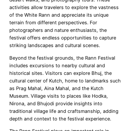
activities allow travelers to explore the vastness
of the White Rann and appreciate its unique
terrain from different perspectives. For
photographers and nature enthusiasts, the
festival offers endless opportunities to capture
striking landscapes and cultural scenes.
Beyond the festival grounds, the Rann Festival
includes excursions to nearby cultural and
historical sites. Visitors can explore Bhuj, the
cultural center of Kutch, home to landmarks such
as Prag Mahal, Aina Mahal, and the Kutch
Museum. Village visits to places like Hodka,
Nirona, and Bhujodi provide insights into
traditional village life and craftsmanship, adding
depth and context to the festival experience.
The Rann Festival plays an important role in