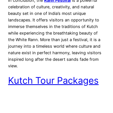
In conclusion, the
Rann Festival
is a powerful
celebration of culture, creativity, and natural
beauty set in one of India’s most unique
landscapes. It offers visitors an opportunity to
immerse themselves in the traditions of Kutch
while experiencing the breathtaking beauty of
the White Rann. More than just a festival, it is a
journey into a timeless world where culture and
nature exist in perfect harmony, leaving visitors
inspired long after the desert sands fade from
view.
Kutch Tour Packages