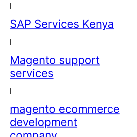
|
SAP Services Kenya
|
Magento support
services
|
magento ecommerce
development
company