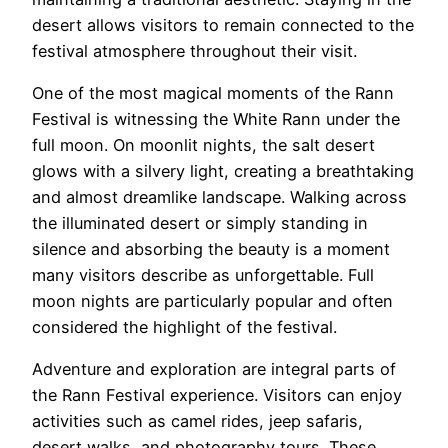
desert allows visitors to remain connected to the
festival atmosphere throughout their visit.
One of the most magical moments of the Rann
Festival is witnessing the White Rann under the
full moon. On moonlit nights, the salt desert
glows with a silvery light, creating a breathtaking
and almost dreamlike landscape. Walking across
the illuminated desert or simply standing in
silence and absorbing the beauty is a moment
many visitors describe as unforgettable. Full
moon nights are particularly popular and often
considered the highlight of the festival.
Adventure and exploration are integral parts of
the Rann Festival experience. Visitors can enjoy
activities such as camel rides, jeep safaris,
desert walks, and photography tours. These