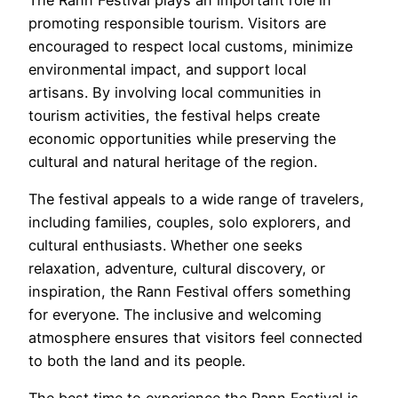
promoting responsible tourism. Visitors are
encouraged to respect local customs, minimize
environmental impact, and support local
artisans. By involving local communities in
tourism activities, the festival helps create
economic opportunities while preserving the
cultural and natural heritage of the region.
The festival appeals to a wide range of travelers,
including families, couples, solo explorers, and
cultural enthusiasts. Whether one seeks
relaxation, adventure, cultural discovery, or
inspiration, the Rann Festival offers something
for everyone. The inclusive and welcoming
atmosphere ensures that visitors feel connected
to both the land and its people.