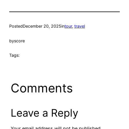
Posted
December 20, 2025
in
tour
, 
travel
by
score
Tags:
Comments
Leave a Reply
Your email address will not be published.