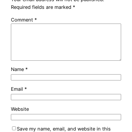
Required fields are marked
*
Comment
*
Name
*
Email
*
Website
Save my name, email, and website in this