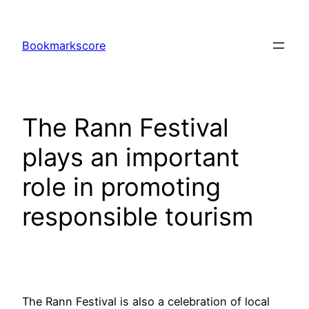
Skip
to
Bookmarkscore
content
The Rann Festival
plays an important
role in promoting
responsible tourism
The Rann Festival is also a celebration of local