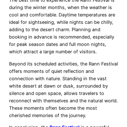
The best time to experience the Rann Festival is
during the winter months, when the weather is
cool and comfortable. Daytime temperatures are
ideal for sightseeing, while nights can be chilly,
adding to the desert charm. Planning and
booking in advance is recommended, especially
for peak season dates and full moon nights,
which attract a large number of visitors.
Beyond its scheduled activities, the Rann Festival
offers moments of quiet reflection and
connection with nature. Standing in the vast
white desert at dawn or dusk, surrounded by
silence and open space, allows travelers to
reconnect with themselves and the natural world.
These moments often become the most
cherished memories of the journey.