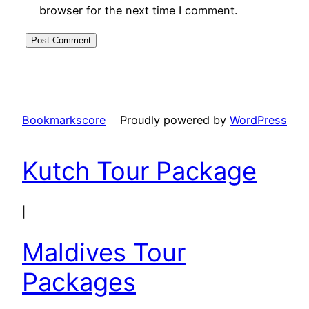
browser for the next time I comment.
Bookmarkscore
Proudly powered by
WordPress
Kutch Tour Package
|
Maldives Tour
Packages